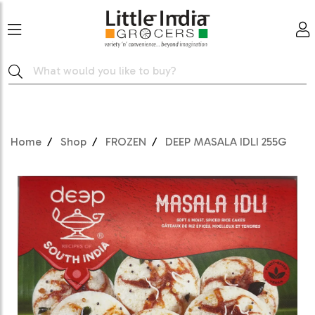
Home
Shop
FROZEN
DEEP MASALA IDLI 255G