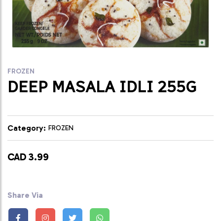
FROZEN
DEEP MASALA IDLI 255G
Category:
FROZEN
CAD 3.99
Share Via