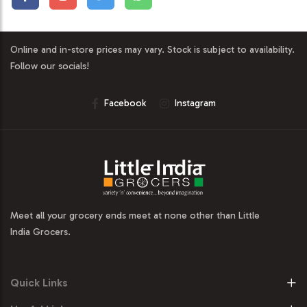
Online and in-store prices may vary. Stock is subject to availability.
Follow our socials!
Facebook
Instagram
Meet all your grocery ends meet at none other than Little
India Grocers.
Quick Links