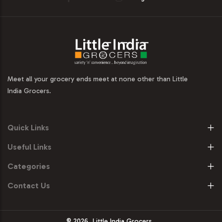
Meet all your grocery ends meet at none other than Little
India Grocers.
Quick Links
Useful Links
Categories
Contact Us
© 2026
Little India Grocers.