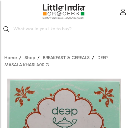
Home
Shop
BREAKFAST & CEREALS
DEEP
MASALA KHARI 400 G