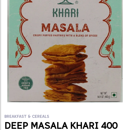
BREAKFAST & CEREALS
DEEP MASALA KHARI 400