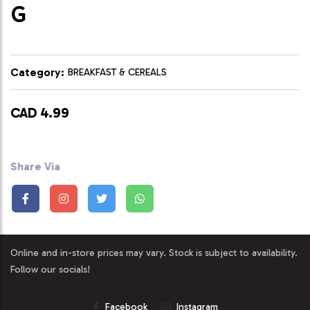
G
Category:
BREAKFAST & CEREALS
CAD 4.99
Share Via
Online and in-store prices may vary. Stock is subject to availability.
Follow our socials!
Facebook
Instagram