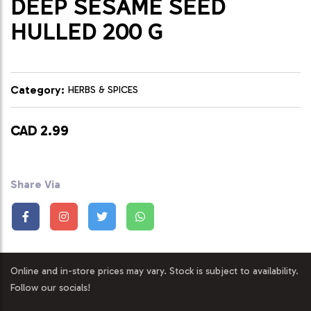
DEEP SESAME SEED
HULLED 200 G
Category:
HERBS & SPICES
CAD 2.99
Share Via
Online and in-store prices may vary. Stock is subject to availability.
Follow our socials!