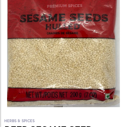
HERBS & SPICES