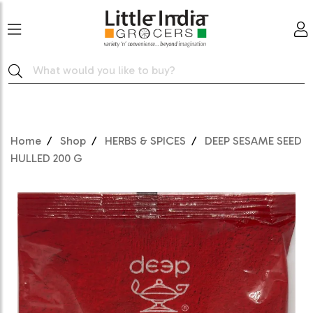
Home
Shop
HERBS & SPICES
DEEP SESAME SEED
HULLED 200 G