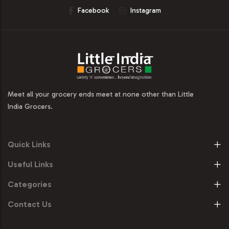
Facebook
Instagram
Meet all your grocery ends meet at none other than Little
India Grocers.
Quick Links
Useful Links
Categories
Contact Us