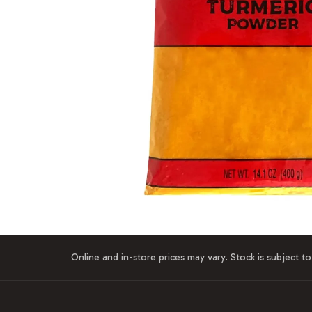
Online and in-store prices may vary. Stock is subject to 