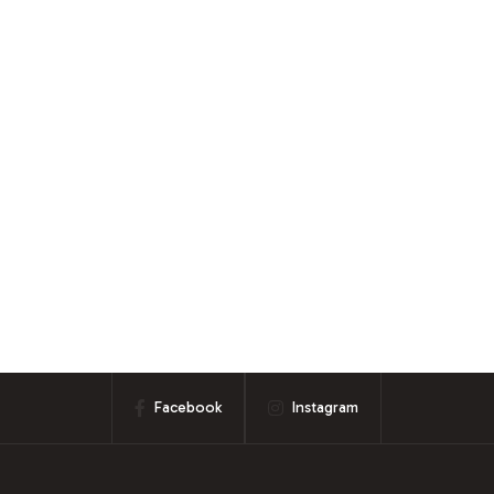
Facebook
Instagram