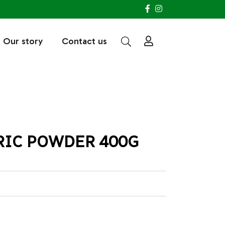
Our story
Contact us
RIC POWDER 400G