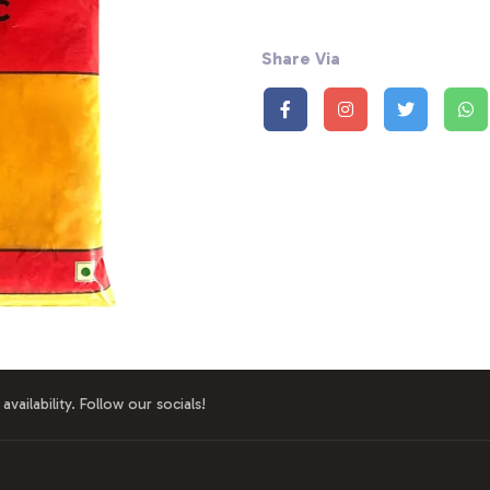
Share Via
availability. Follow our socials!