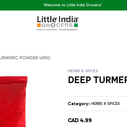
Welcome to Little India Grocers!
TURMERIC POWDER 400G
HERBS & SPICES
DEEP TURME
Category:
HERBS & SPICES
CAD 4.99