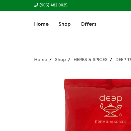
(905) 482 0025
Home
Shop
Offers
Home
Shop
HERBS & SPICES
DEEP 