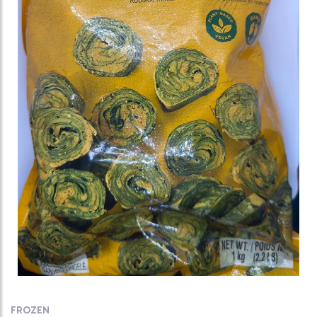
FROZEN