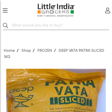
Home
Shop
FROZEN
DEEP VATA PATRA SLICED
1KG