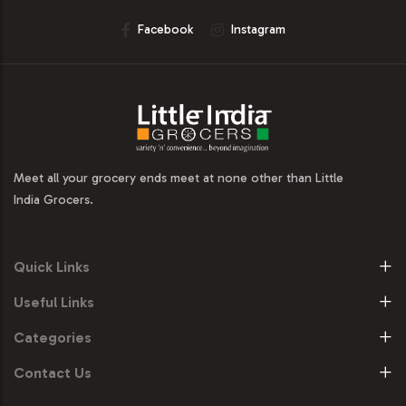
Facebook
Instagram
Meet all your grocery ends meet at none other than Little
India Grocers.
Quick Links
Useful Links
Categories
Contact Us