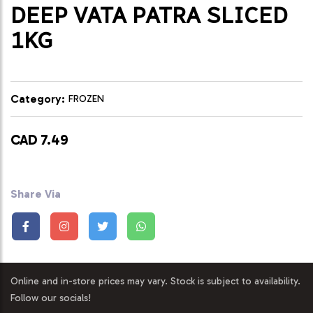
DEEP VATA PATRA SLICED
1KG
Category:
FROZEN
CAD 7.49
Share Via
Online and in-store prices may vary. Stock is subject to availability.
Follow our socials!