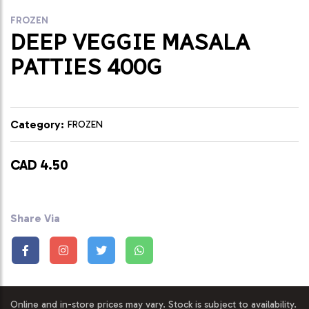
FROZEN
DEEP VEGGIE MASALA
PATTIES 400G
Category:
FROZEN
CAD 4.50
Share Via
Online and in-store prices may vary. Stock is subject to availability.