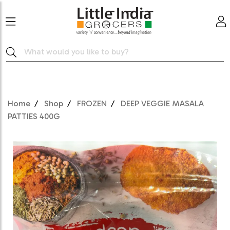
Home
Shop
FROZEN
DEEP VEGGIE MASALA
PATTIES 400G