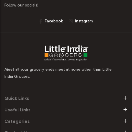
Follow our socials!
Facebook
Instagram
Meet all your grocery ends meet at none other than Little
India Grocers.
Quick Links
Useful Links
Categories