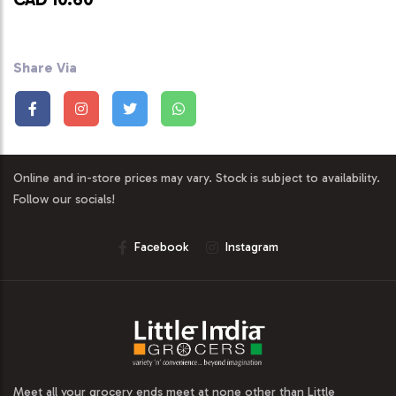
Share Via
Online and in-store prices may vary. Stock is subject to availability.
Follow our socials!
Facebook
Instagram
Meet all your grocery ends meet at none other than Little