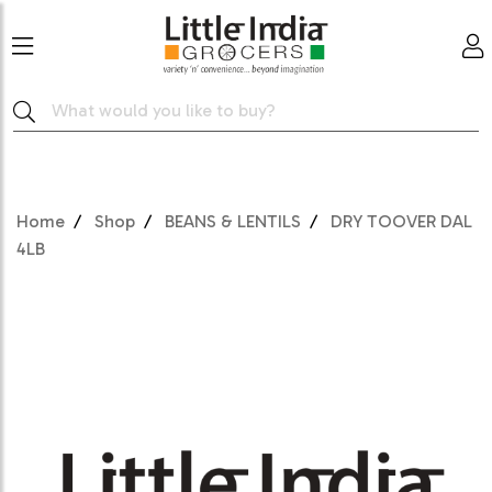
Home
Shop
BEANS & LENTILS
DRY TOOVER DAL
4LB