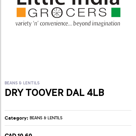
BEANS & LENTILS
DRY TOOVER DAL 4LB
Category:
BEANS & LENTILS
CAD 10.60