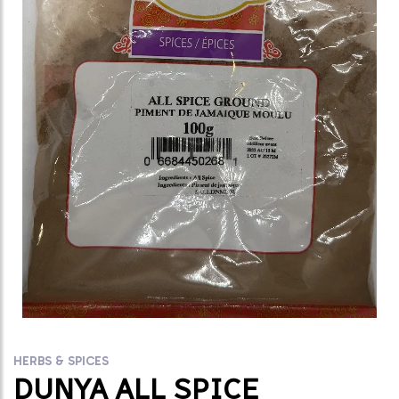
HERBS & SPICES
DUNYA ALL SPICE