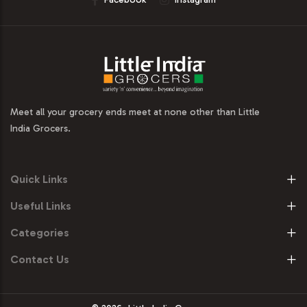
Meet all your grocery ends meet at none other than Little
India Grocers.
Quick Links
Useful Links
Categories
Contact Us