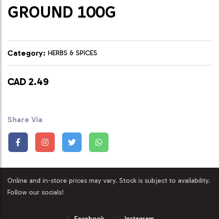
GROUND 100G
Category:
HERBS & SPICES
CAD 2.49
Share Via
Online and in-store prices may vary. Stock is subject to availability.
Follow our socials!
Facebook
Instagram