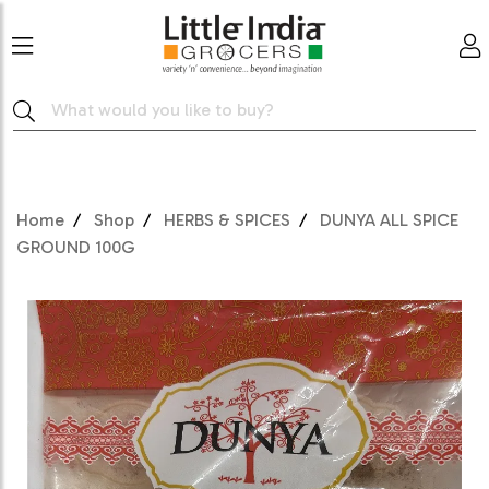
Home
Shop
HERBS & SPICES
DUNYA ALL SPICE
GROUND 100G