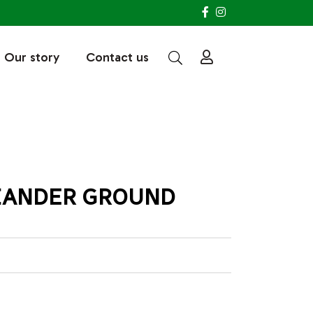
Our story
Contact us
IANDER GROUND