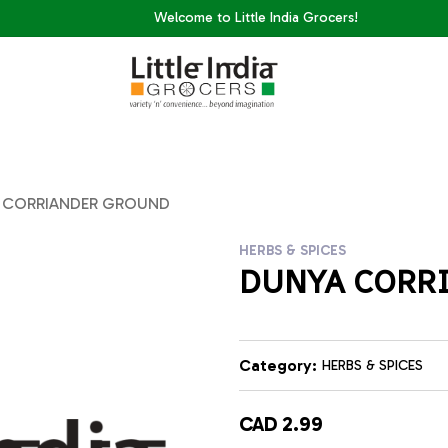
Welcome to Little India Grocers!
 CORRIANDER GROUND
HERBS & SPICES
DUNYA CORR
Category:
HERBS & SPICES
CAD 2.99