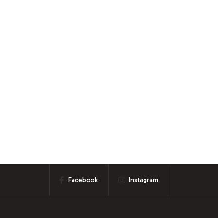
Facebook
Instagram