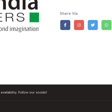
Share Via
availability. Follow our socials!