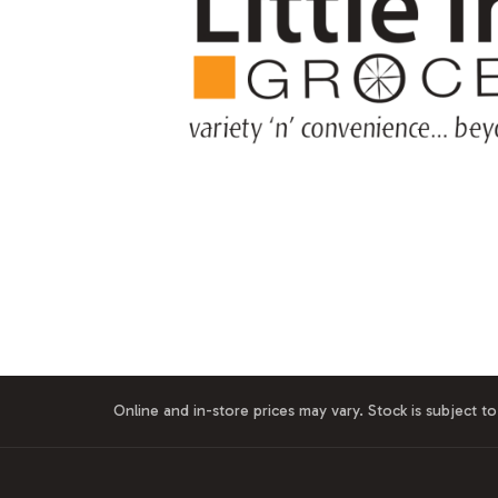
Online and in-store prices may vary. Stock is subject to 