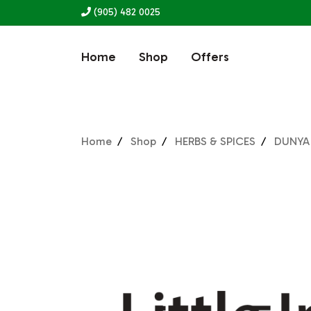
(905) 482 0025
Home
Shop
Offers
Home
Shop
HERBS & SPICES
DUNYA