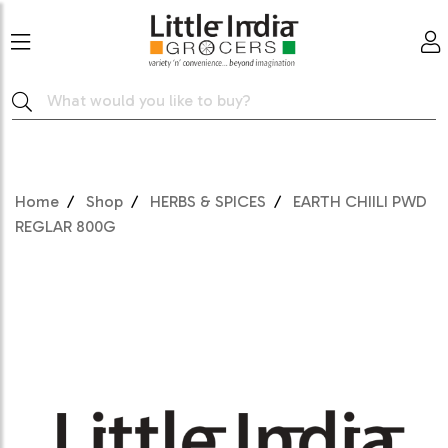
Home
Shop
HERBS & SPICES
EARTH CHIILI PWD
REGLAR 800G