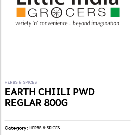
HERBS & SPICES
EARTH CHIILI PWD
REGLAR 800G
Category:
HERBS & SPICES