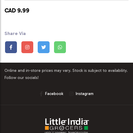
CAD 9.99
Share Via
Online and in-store prices may vary. Stock is subject to availability.
Follow our socials!
Facebook
Instagram