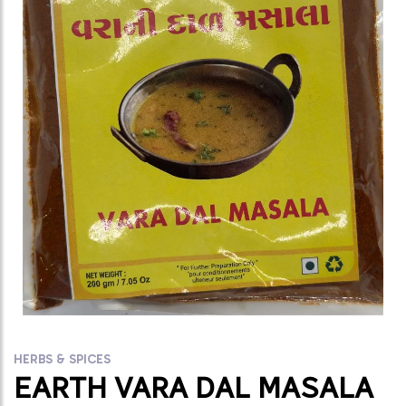
HERBS & SPICES
EARTH VARA DAL MASALA