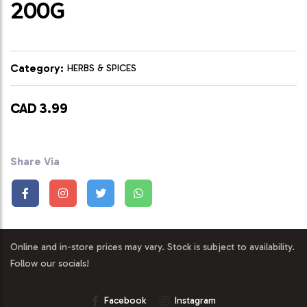
200G
Category:
HERBS & SPICES
CAD 3.99
Share Via
Online and in-store prices may vary. Stock is subject to availability.
Follow our socials!
Facebook
Instagram