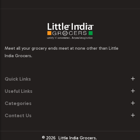
Meet all your grocery ends meet at none other than Little
India Grocers.
Quick Links
Useful Links
Categories
Contact Us
© 2026
Little India Grocers.