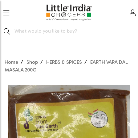
Home
Shop
HERBS & SPICES
EARTH VARA DAL
MASALA 200G