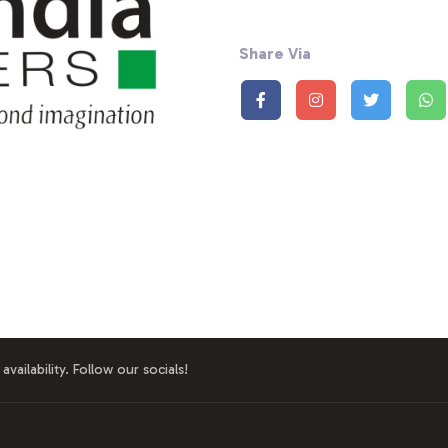
Share Via
availability. Follow our socials!