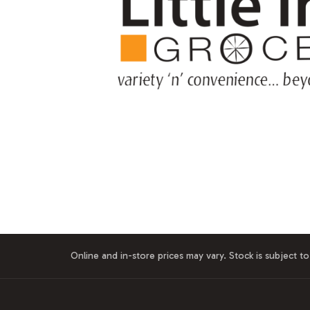
Online and in-store prices may vary. Stock is subject to 