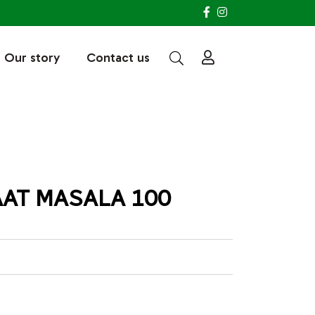
Our story
Contact us
AT MASALA 100