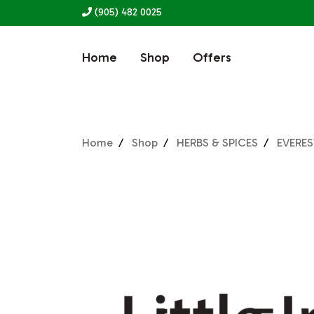
(905) 482 0025
Home
Shop
Offers
Home
Shop
HERBS & SPICES
EVERES