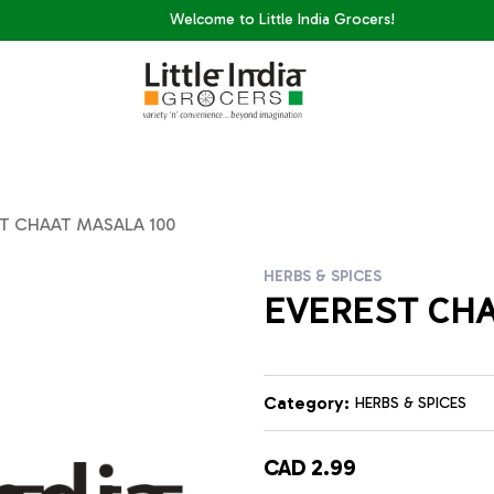
Welcome to Little India Grocers!
T CHAAT MASALA 100
HERBS & SPICES
EVEREST CHA
Category:
HERBS & SPICES
CAD 2.99