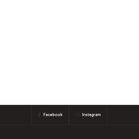
Facebook
Instagram