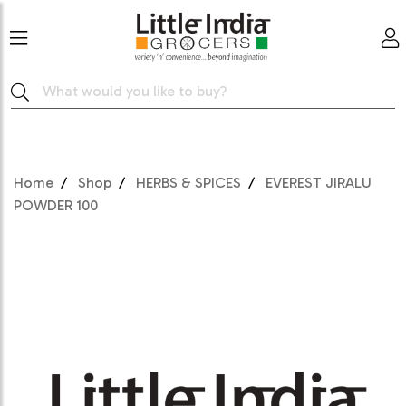
Home
Shop
HERBS & SPICES
EVEREST JIRALU
POWDER 100