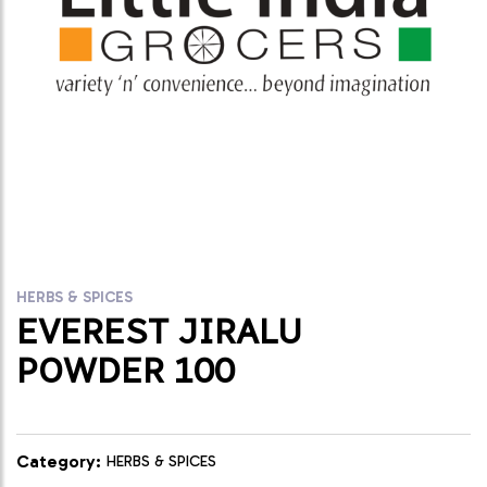
HERBS & SPICES
EVEREST JIRALU
POWDER 100
Category:
HERBS & SPICES