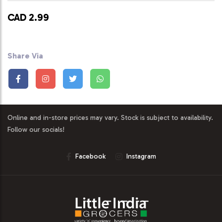
CAD 2.99
Share Via
Online and in-store prices may vary. Stock is subject to availability.
Follow our socials!
Facebook
Instagram