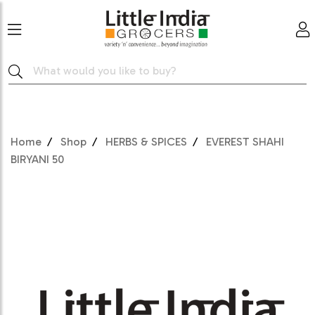
Home
Shop
HERBS & SPICES
EVEREST SHAHI
BIRYANI 50