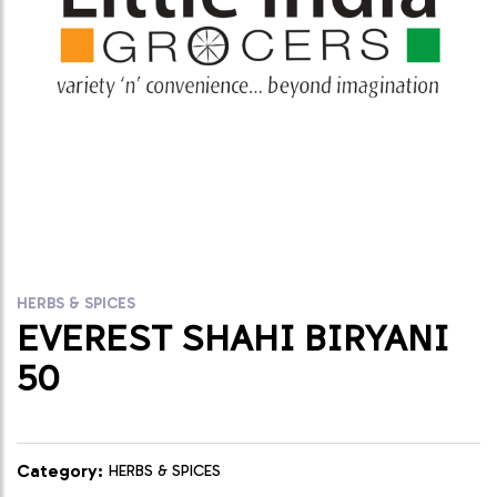
HERBS & SPICES
EVEREST SHAHI BIRYANI
50
Category:
HERBS & SPICES