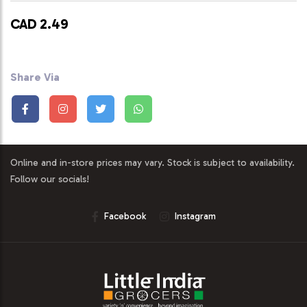
CAD 2.49
Share Via
Online and in-store prices may vary. Stock is subject to availability.
Follow our socials!
Facebook
Instagram