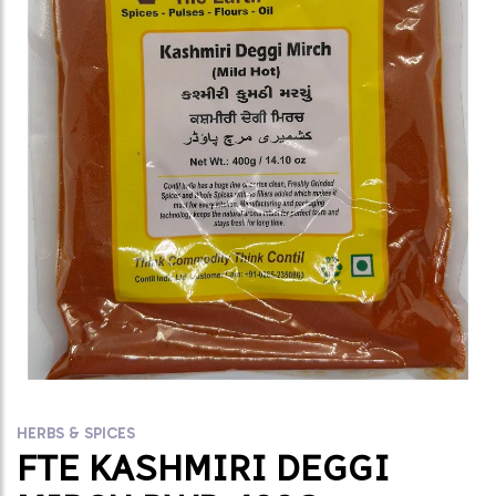
HERBS & SPICES
FTE KASHMIRI DEGGI