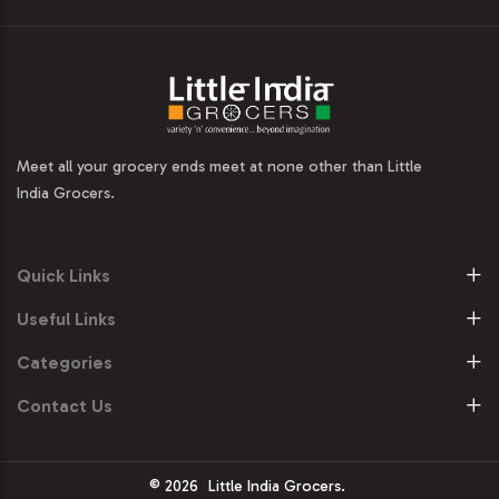
Meet all your grocery ends meet at none other than Little
India Grocers.
Quick Links
Useful Links
Categories
Contact Us
© 2026
Little India Grocers.