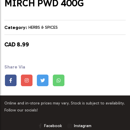
MIRCH PWD 400G
Category:
HERBS & SPICES
CAD 8.99
Share Via
Online and in-store prices may vary. Stock is subject to availability.
Follow our socials!
Facebook
Instagram