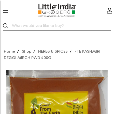
Home
Shop
HERBS & SPICES
FTE KASHMIRI
DEGGI MIRCH PWD 400G