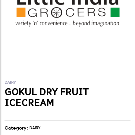
DAIRY
GOKUL DRY FRUIT
ICECREAM
Category:
DAIRY