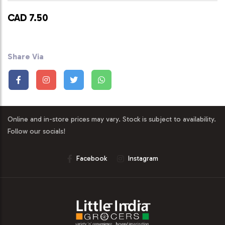
CAD 7.50
Share Via
Online and in-store prices may vary. Stock is subject to availability.
Follow our socials!
Facebook
Instagram