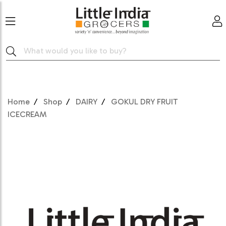
Home
Shop
DAIRY
GOKUL DRY FRUIT
ICECREAM