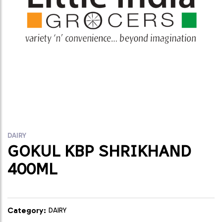
DAIRY
GOKUL KBP SHRIKHAND
400ML
Category:
DAIRY