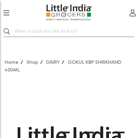
Home
Shop
DAIRY
GOKUL KBP SHRIKHAND
400ML