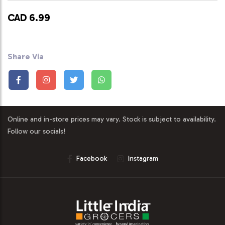
CAD 6.99
Share Via
Online and in-store prices may vary. Stock is subject to availability.
Follow our socials!
Facebook
Instagram