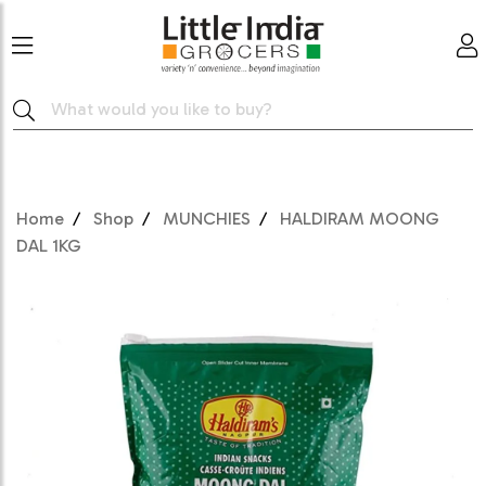
Home
Shop
MUNCHIES
HALDIRAM MOONG
DAL 1KG