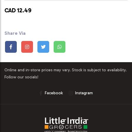
CAD 12.49
Share Via
Online and in-store prices may vary. Stock is subject to availability.
Follow our socials!
Facebook
Instagram