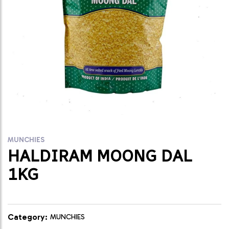
MUNCHIES
HALDIRAM MOONG DAL
1KG
Category:
MUNCHIES