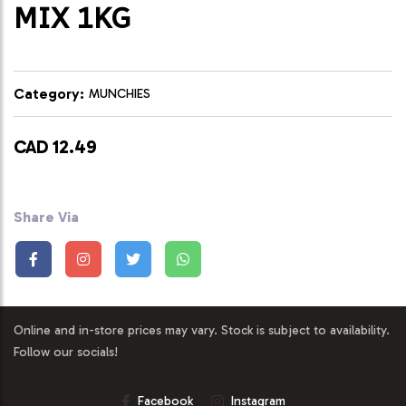
MIX 1KG
Category:
MUNCHIES
CAD 12.49
Share Via
Online and in-store prices may vary. Stock is subject to availability.
Follow our socials!
Facebook
Instagram