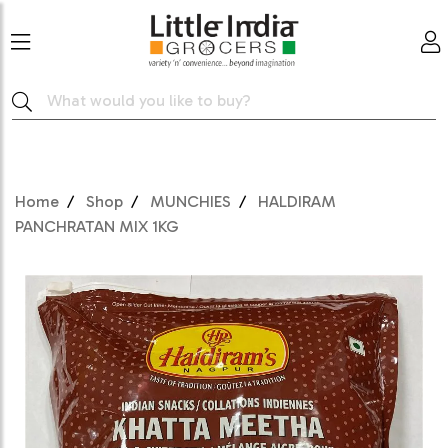
Home
Shop
MUNCHIES
HALDIRAM
PANCHRATAN MIX 1KG