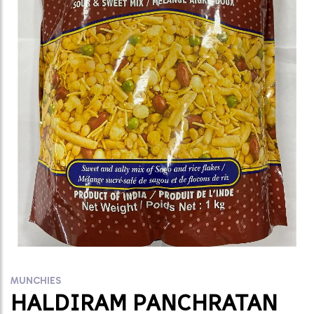
MUNCHIES
HALDIRAM PANCHRATAN