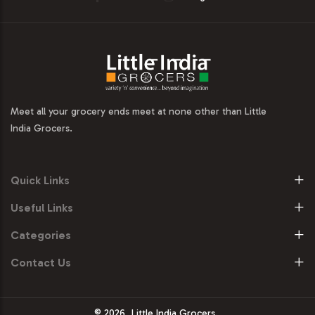
Meet all your grocery ends meet at none other than Little
India Grocers.
Quick Links
Useful Links
Categories
Contact Us
© 2026
Little India Grocers.