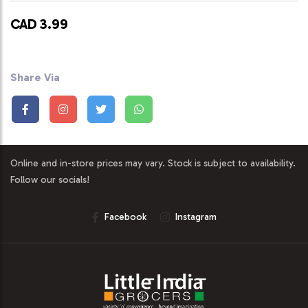
CAD 3.99
Share Via
Online and in-store prices may vary. Stock is subject to availability.
Follow our socials!
Facebook
Instagram