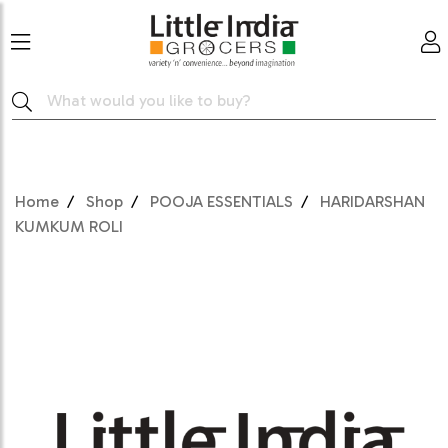
Home
Shop
POOJA ESSENTIALS
HARIDARSHAN
KUMKUM ROLI