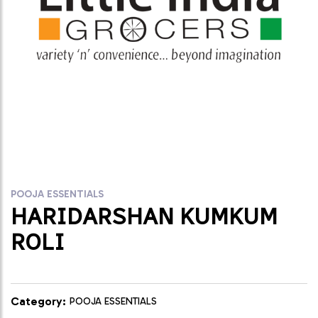
POOJA ESSENTIALS
HARIDARSHAN KUMKUM
ROLI
Category:
POOJA ESSENTIALS