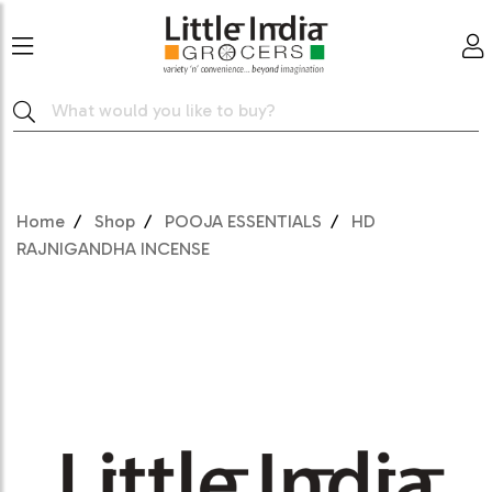
Home
Shop
POOJA ESSENTIALS
HD
RAJNIGANDHA INCENSE