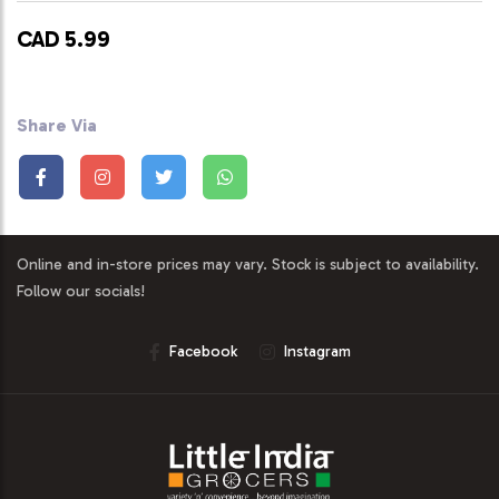
CAD 5.99
Share Via
Online and in-store prices may vary. Stock is subject to availability.
Follow our socials!
Facebook
Instagram