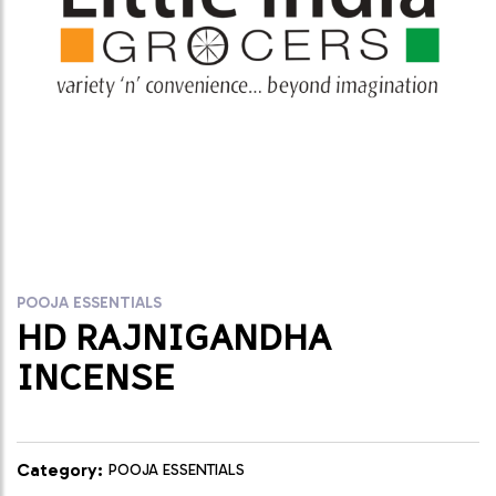
POOJA ESSENTIALS
HD RAJNIGANDHA
INCENSE
Category:
POOJA ESSENTIALS