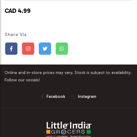
CAD 4.99
Share Via
Online and in-store prices may vary. Stock is subject to availability.
Follow our socials!
Facebook
Instagram