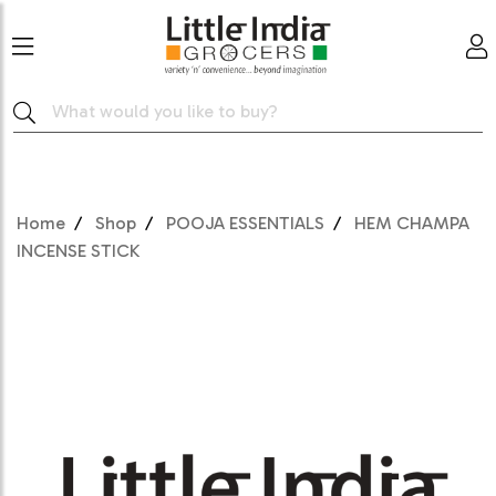
Home
Shop
POOJA ESSENTIALS
HEM CHAMPA
INCENSE STICK