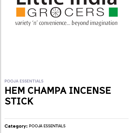
POOJA ESSENTIALS
HEM CHAMPA INCENSE
STICK
Category:
POOJA ESSENTIALS