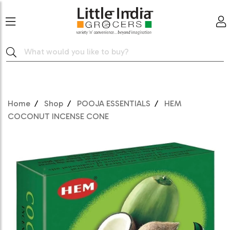
Home
Shop
POOJA ESSENTIALS
HEM
COCONUT INCENSE CONE