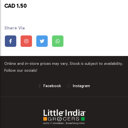
CAD 1.50
Share Via
Online and in-store prices may vary. Stock is subject to availability.
Follow our socials!
Facebook
Instagram