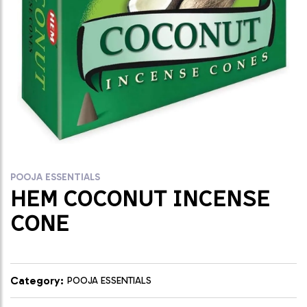
POOJA ESSENTIALS
HEM COCONUT INCENSE
CONE
Category:
POOJA ESSENTIALS