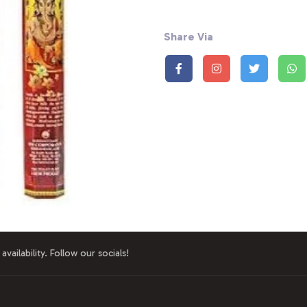
Share Via
availability. Follow our socials!