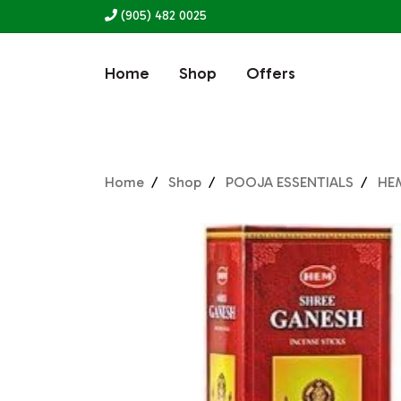
(905) 482 0025
Home
Shop
Offers
Home
Shop
POOJA ESSENTIALS
HE