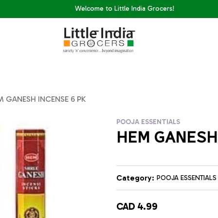
Welcome to Little India Grocers!
M GANESH INCENSE 6 PK
POOJA ESSENTIALS
HEM GANESH 
Category:
POOJA ESSENTIALS
CAD 4.99