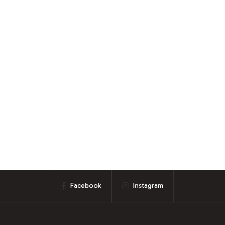
Facebook
Instagram