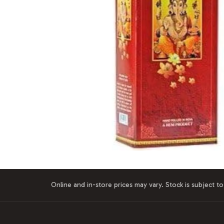
Online and in-store prices may vary. Stock is subject to 