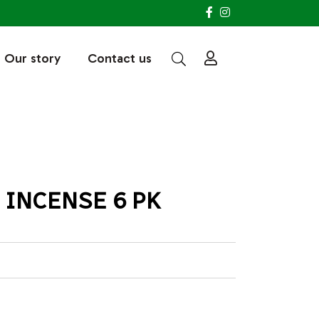
Our story
Contact us
INCENSE 6 PK