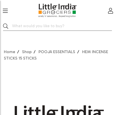
Home
Shop
POOJA ESSENTIALS
HEM INCENSE
STICKS 15 STICKS