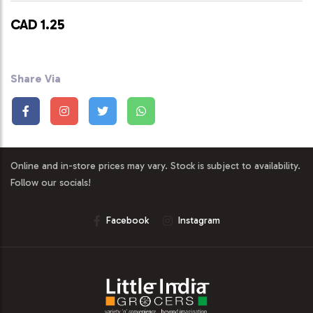
CAD 1.25
Share Via
Online and in-store prices may vary. Stock is subject to availability.
Follow our socials!
Facebook
Instagram