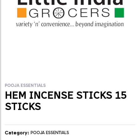
POOJA ESSENTIALS
HEM INCENSE STICKS 15
STICKS
Category:
POOJA ESSENTIALS