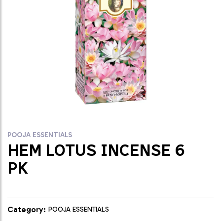
POOJA ESSENTIALS
HEM LOTUS INCENSE 6
PK
Category:
POOJA ESSENTIALS