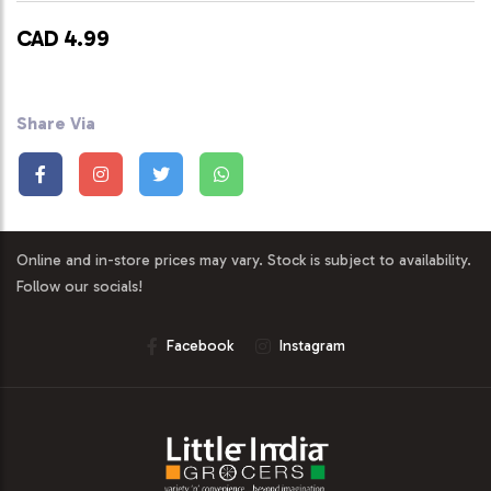
CAD 4.99
Share Via
Online and in-store prices may vary. Stock is subject to availability.
Follow our socials!
Facebook
Instagram