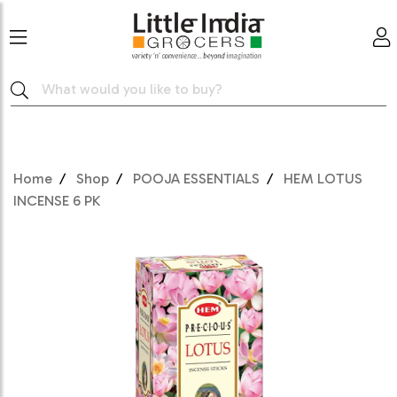
Home
Shop
POOJA ESSENTIALS
HEM LOTUS
INCENSE 6 PK