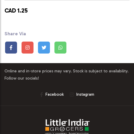
CAD 1.25
Share Via
Online and in-store prices may vary. Stock is subject to availability.
Follow our socials!
Facebook
Instagram