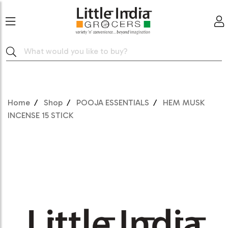
Home
Shop
POOJA ESSENTIALS
HEM MUSK
INCENSE 15 STICK