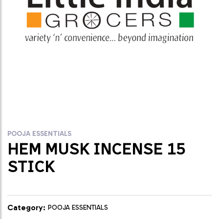
POOJA ESSENTIALS
HEM MUSK INCENSE 15
STICK
Category:
POOJA ESSENTIALS