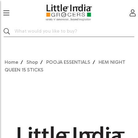
Home
Shop
POOJA ESSENTIALS
HEM NIGHT
QUEEN 15 STICKS