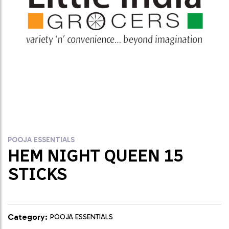
POOJA ESSENTIALS
HEM NIGHT QUEEN 15
STICKS
Category:
POOJA ESSENTIALS