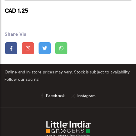
CAD 1.25
Share Via
Online and in-store prices may vary. Stock is subject to availability.
Follow our socials!
Facebook
Instagram