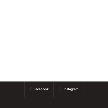
Facebook
Instagram