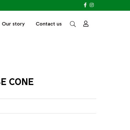
Our story
Contact us
SE CONE