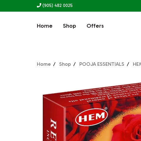
(905) 482 0025
Home
Shop
Offers
Home
Shop
POOJA ESSENTIALS
HE