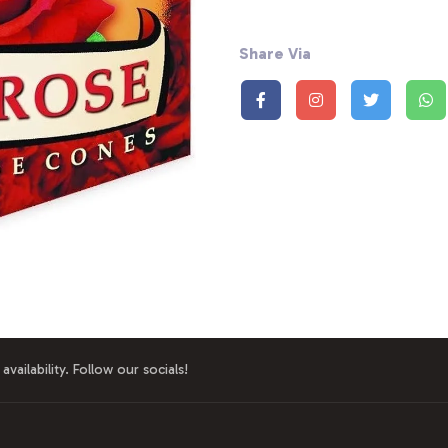
Share Via
availability. Follow our socials!