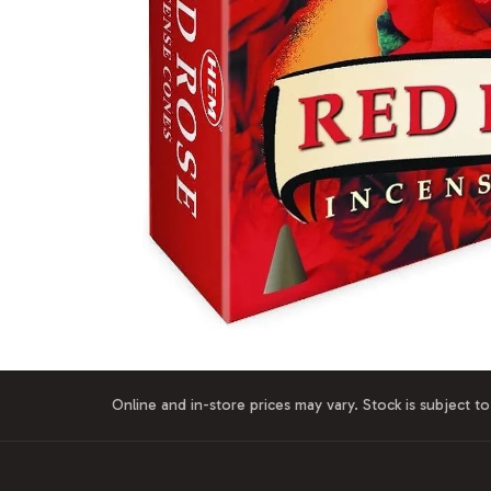
Online and in-store prices may vary. Stock is subject to 