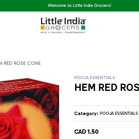
Welcome to Little India Grocers!
M RED ROSE CONE
POOJA ESSENTIALS
HEM RED RO
Category:
POOJA ESSENTIALS
CAD 1.50