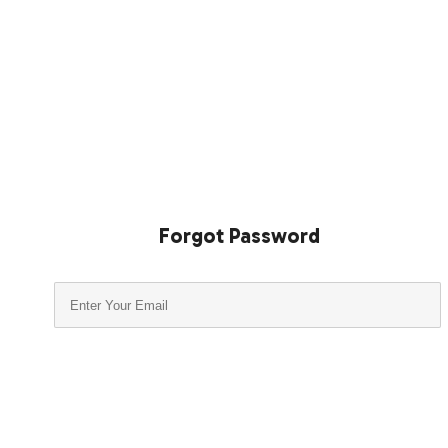
Forgot Password
Submit
Close