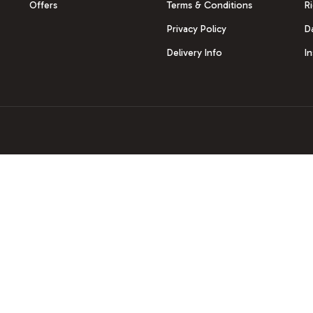
Offers
Terms & Conditions
R
Privacy Policy
D
Delivery Info
I