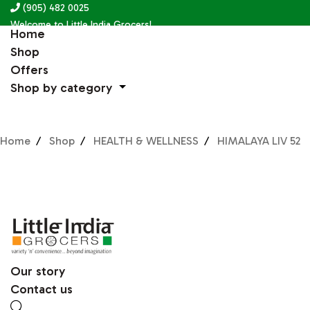
(905) 482 0025
Welcome to Little India Grocers!
Home
Shop
Offers
Shop by category
Home
Shop
HEALTH & WELLNESS
HIMALAYA LIV 52
Our story
Contact us