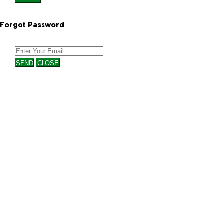
Forgot Password
SEND
CLOSE