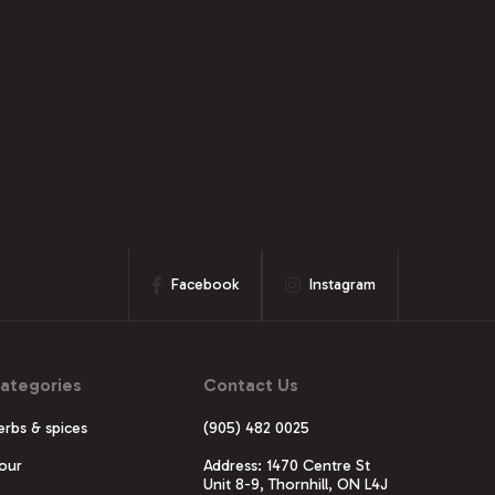
Facebook
Instagram
ategories
Contact Us
erbs & spices
(905) 482 0025
lour
Address: 1470 Centre St
Unit 8-9, Thornhill, ON L4J