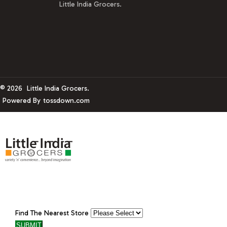
Little India Grocers.
© 2026
Little India Grocers.
Powered By
tossdown.com
Find The Nearest Store
SUBMIT