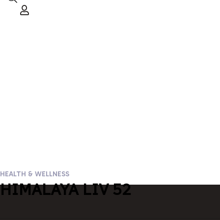
HEALTH & WELLNESS
HIMALAYA LIV 52