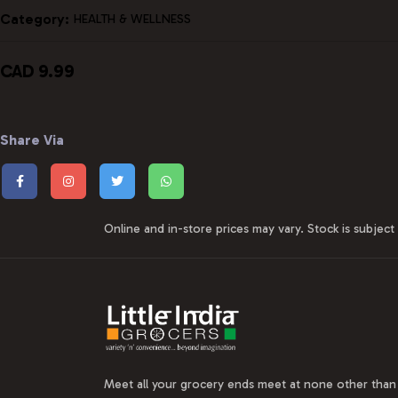
Category:
HEALTH & WELLNESS
CAD 9.99
Share Via
Online and in-store prices may vary. Stock is subject t
Meet all your grocery ends meet at none other than