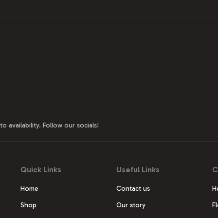
o availability. Follow our socials!
Quick Links
Useful Links
C
Home
Contact us
H
Shop
Our story
F