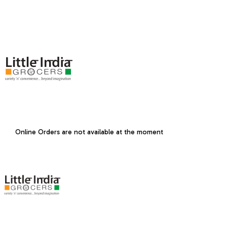
Online Orders are not available at the moment