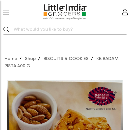
Home
Shop
BISCUITS & COOKIES
KB BADAM
PISTA 400 G