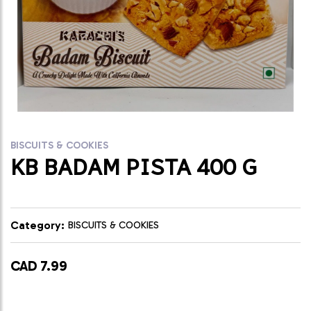
BISCUITS & COOKIES
KB BADAM PISTA 400 G
Category:
BISCUITS & COOKIES
CAD 7.99