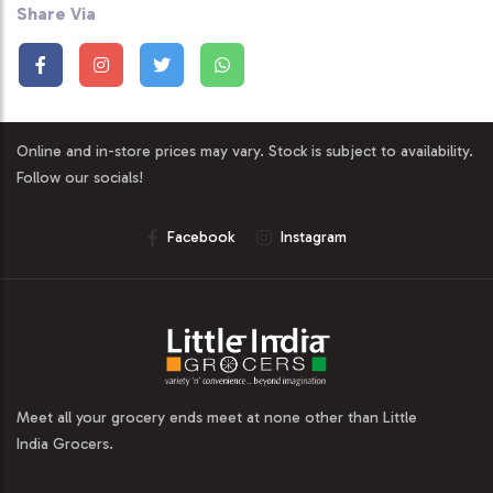
Share Via
Online and in-store prices may vary. Stock is subject to availability.
Follow our socials!
Facebook
Instagram
Meet all your grocery ends meet at none other than Little
India Grocers.