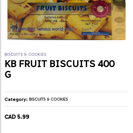
BISCUITS & COOKIES
KB FRUIT BISCUITS 400
G
Category:
BISCUITS & COOKIES
CAD 5.99