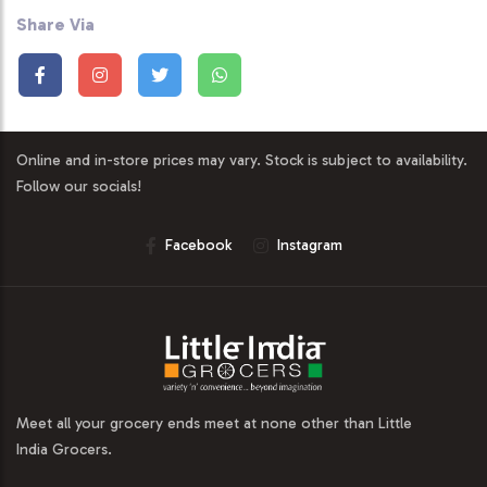
Share Via
Online and in-store prices may vary. Stock is subject to availability.
Follow our socials!
Facebook
Instagram
Meet all your grocery ends meet at none other than Little
India Grocers.