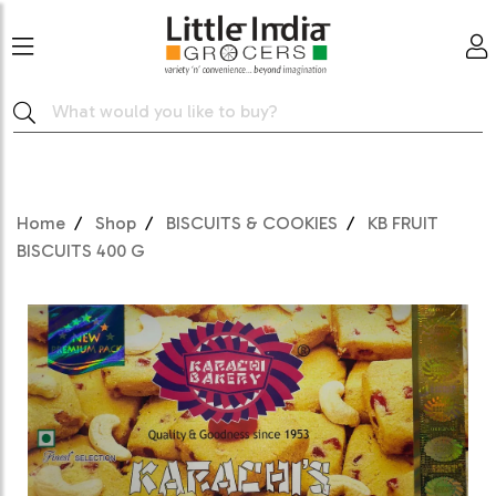
Home
Shop
BISCUITS & COOKIES
KB FRUIT
BISCUITS 400 G