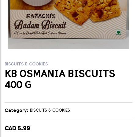
BISCUITS & COOKIES
KB OSMANIA BISCUITS
400 G
Category:
BISCUITS & COOKIES
CAD 5.99