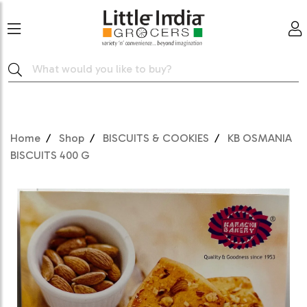
Home
Shop
BISCUITS & COOKIES
KB OSMANIA
BISCUITS 400 G