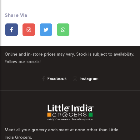
Share Via
Online and in-store prices may vary. Stock is subject to availability.
Follow our socials!
Facebook
Instagram
Meet all your grocery ends meet at none other than Little
India Grocers.