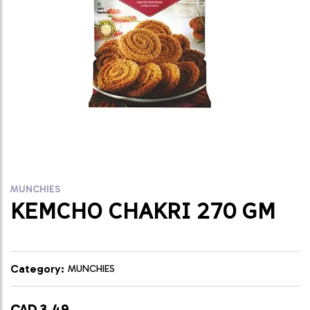
MUNCHIES
KEMCHO CHAKRI 270 GM
Category:
MUNCHIES
CAD 3.49