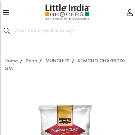
Home
Shop
MUNCHIES
KEMCHO CHAKRI 270
GM