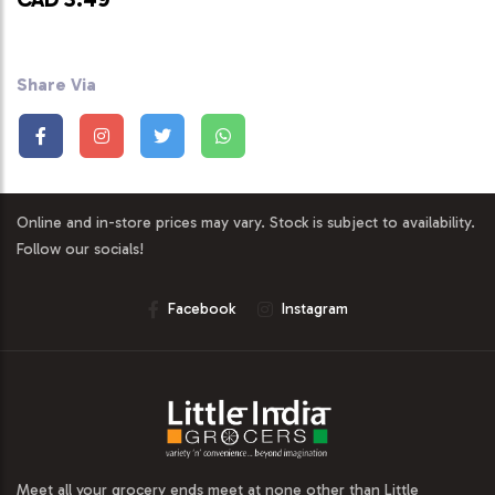
Share Via
Online and in-store prices may vary. Stock is subject to availability.
Follow our socials!
Facebook
Instagram
Meet all your grocery ends meet at none other than Little