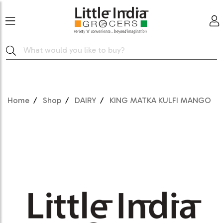
Home
Shop
DAIRY
KING MATKA KULFI MANGO