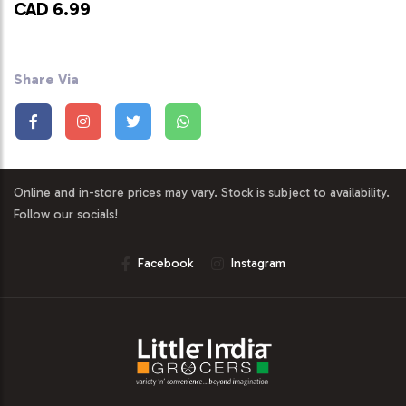
CAD 6.99
Share Via
Online and in-store prices may vary. Stock is subject to availability.
Follow our socials!
Facebook
Instagram