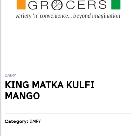
DAIRY
KING MATKA KULFI
MANGO
Category:
DAIRY