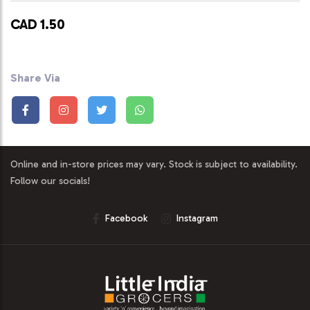
CAD 1.50
Share Via
Online and in-store prices may vary. Stock is subject to availability.
Follow our socials!
Facebook
Instagram