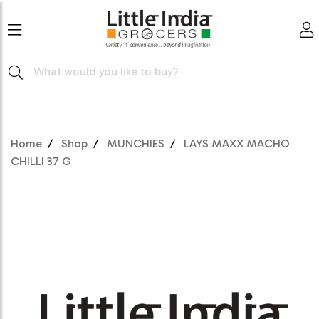
Home
Shop
MUNCHIES
LAYS MAXX MACHO
CHILLI 37 G