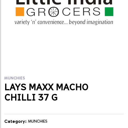
MUNCHIES
LAYS MAXX MACHO
CHILLI 37 G
Category:
MUNCHIES