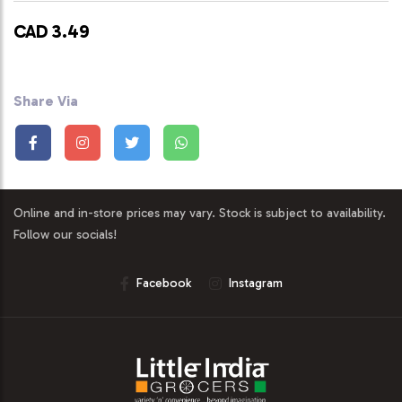
CAD 3.49
Share Via
Online and in-store prices may vary. Stock is subject to availability.
Follow our socials!
Facebook
Instagram