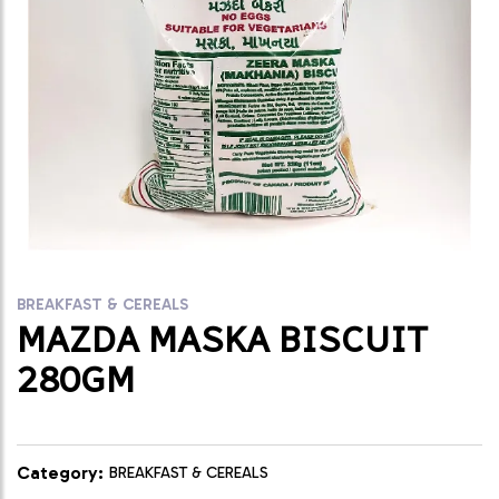
BREAKFAST & CEREALS
MAZDA MASKA BISCUIT
280GM
Category:
BREAKFAST & CEREALS