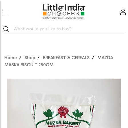
Home
Shop
BREAKFAST & CEREALS
MAZDA
MASKA BISCUIT 280GM