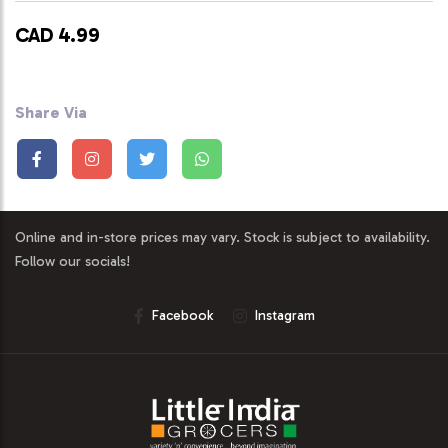
CAD 4.99
Share Via
Online and in-store prices may vary. Stock is subject to availability.
Follow our socials!
Facebook
Instagram