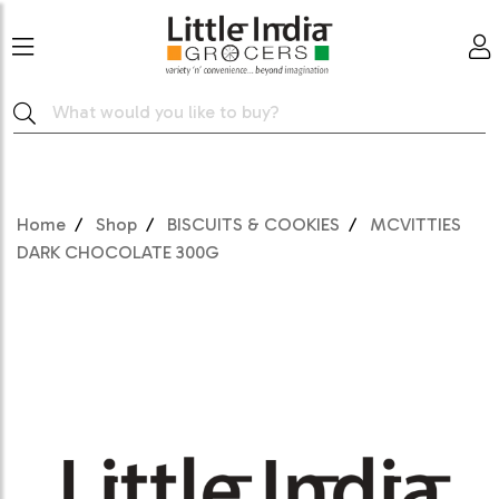
Home
Shop
BISCUITS & COOKIES
MCVITTIES
DARK CHOCOLATE 300G