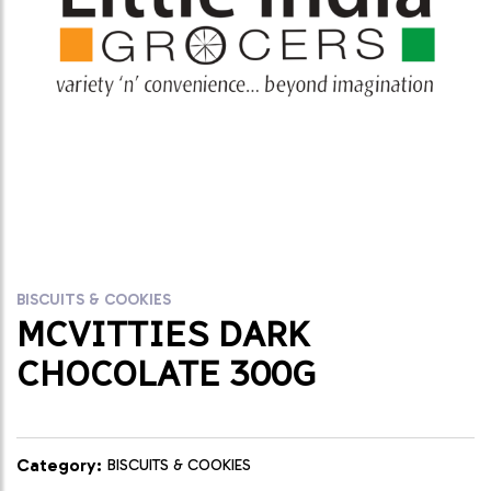
BISCUITS & COOKIES
MCVITTIES DARK
CHOCOLATE 300G
Category:
BISCUITS & COOKIES