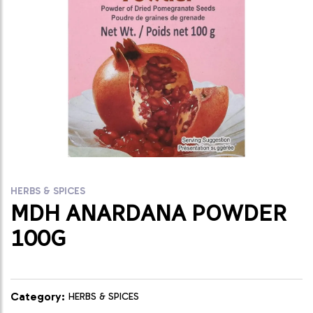
HERBS & SPICES
MDH ANARDANA POWDER
100G
Category:
HERBS & SPICES