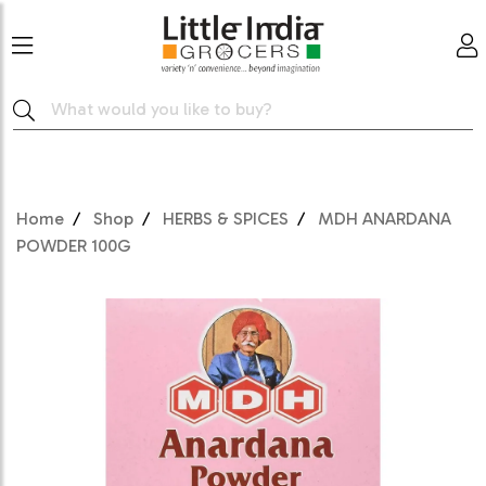
Home
Shop
HERBS & SPICES
MDH ANARDANA
POWDER 100G