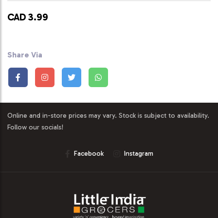
CAD 3.99
Share Via
Online and in-store prices may vary. Stock is subject to availability.
Follow our socials!
Facebook
Instagram