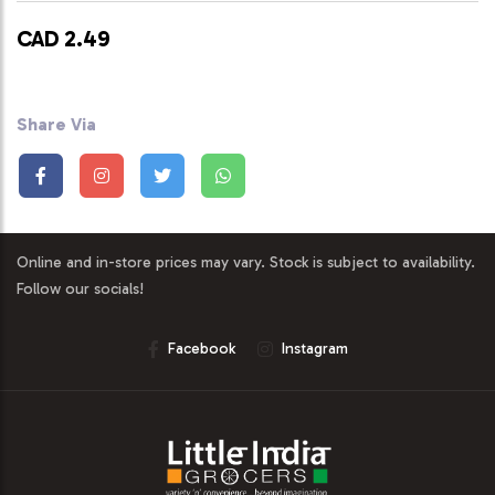
CAD 2.49
Share Via
Online and in-store prices may vary. Stock is subject to availability.
Follow our socials!
Facebook
Instagram