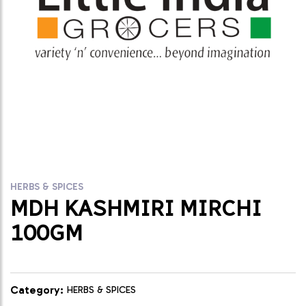
HERBS & SPICES
MDH KASHMIRI MIRCHI
100GM
Category:
HERBS & SPICES