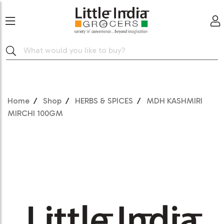
Home
Shop
HERBS & SPICES
MDH KASHMIRI
MIRCHI 100GM