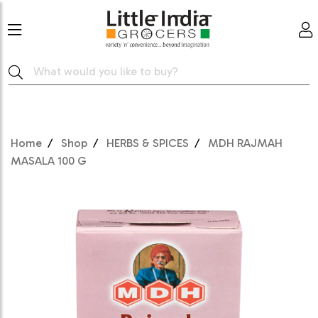
Home
Shop
HERBS & SPICES
MDH RAJMAH
MASALA 100 G