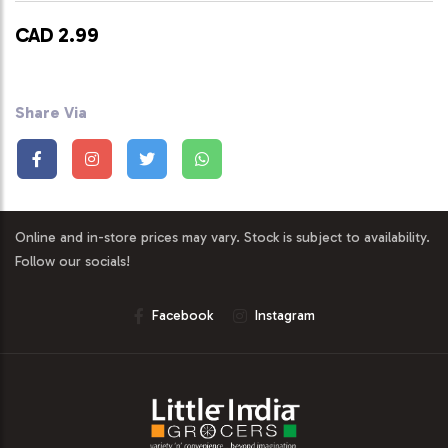
CAD 2.99
Share Via
Online and in-store prices may vary. Stock is subject to availability.
Follow our socials!
Facebook
Instagram