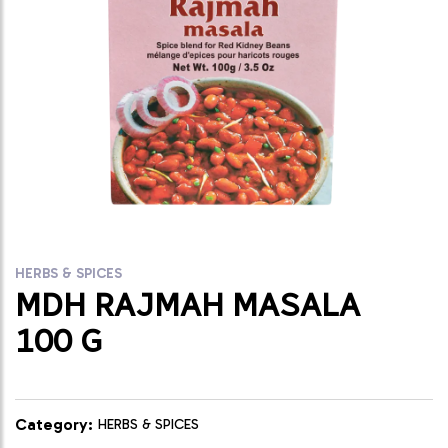
HERBS & SPICES
MDH RAJMAH MASALA
100 G
Category:
HERBS & SPICES