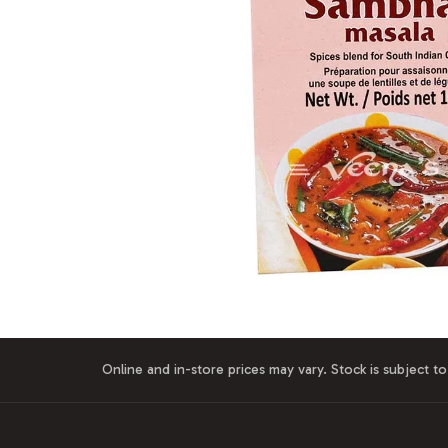
Online and in-store prices may vary. Stock is subject to 