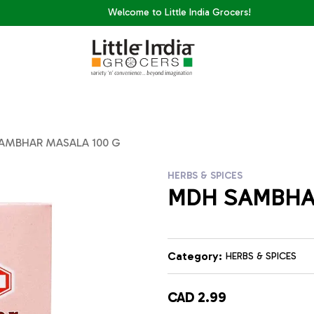
Welcome to Little India Grocers!
AMBHAR MASALA 100 G
HERBS & SPICES
MDH SAMBHA
Category:
HERBS & SPICES
CAD 2.99