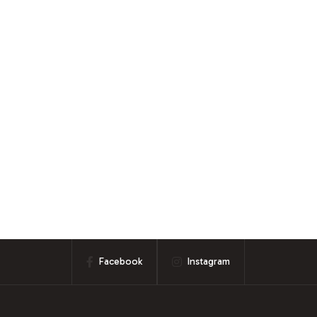
Facebook
Instagram