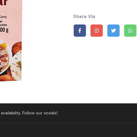
Share Via
availability. Follow our socials!