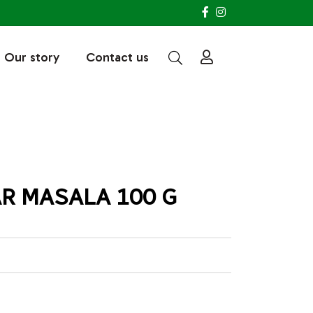
Our story
Contact us
R MASALA 100 G