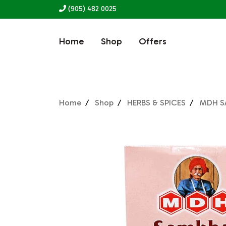
(905) 482 0025
Home
Shop
Offers
Home
Shop
HERBS & SPICES
MDH S