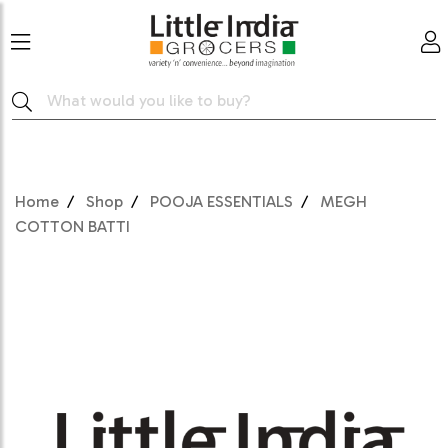
Home
Shop
POOJA ESSENTIALS
MEGH
COTTON BATTI