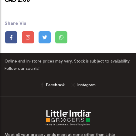
Share Via
Online and in-store prices may vary. Stock is subject to availability.
Follow our socials!
Facebook
Instagram
Meet all your grocery ends meet at none other than Little