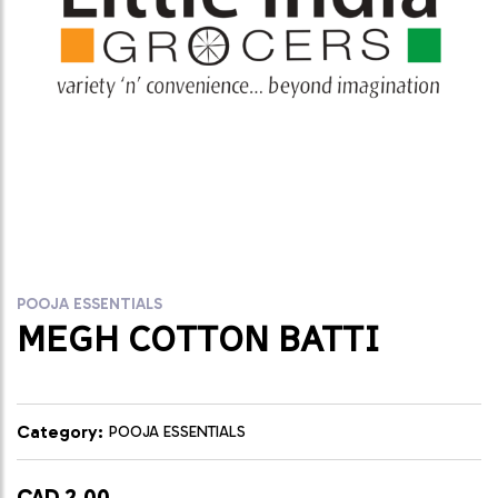
POOJA ESSENTIALS
MEGH COTTON BATTI
Category:
POOJA ESSENTIALS
CAD 2.00