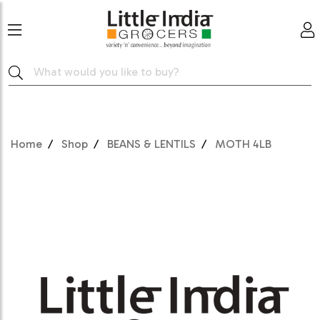
Home
Shop
BEANS & LENTILS
MOTH 4LB