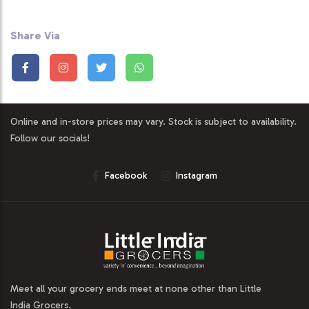
Share Via
Online and in-store prices may vary. Stock is subject to availability.
Follow our socials!
Facebook
Instagram
Meet all your grocery ends meet at none other than Little
India Grocers.