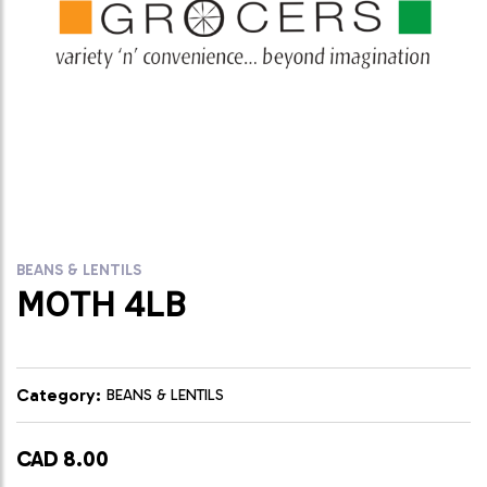
BEANS & LENTILS
MOTH 4LB
Category:
BEANS & LENTILS
CAD 8.00