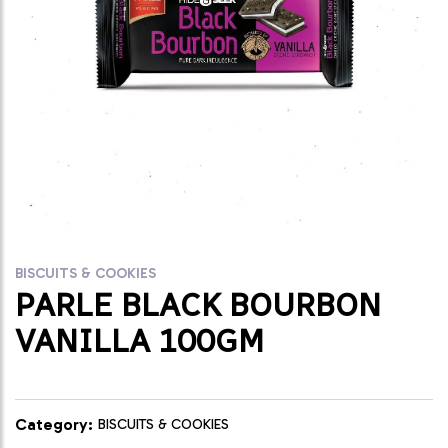
BISCUITS & COOKIES
PARLE BLACK BOURBON
VANILLA 100GM
Category:
BISCUITS & COOKIES