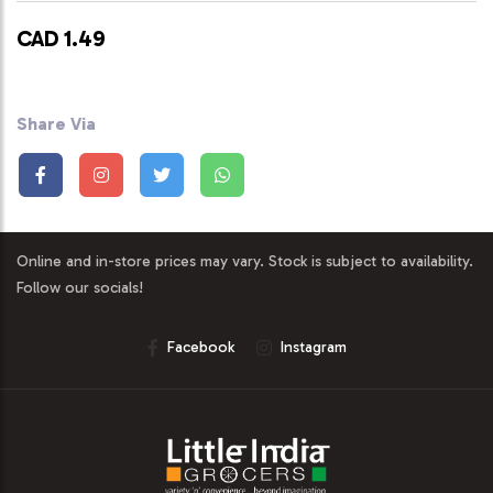
CAD 1.49
Share Via
Online and in-store prices may vary. Stock is subject to availability.
Follow our socials!
Facebook
Instagram