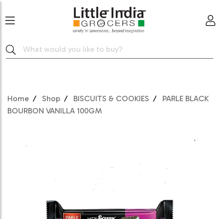
Home
Shop
BISCUITS & COOKIES
PARLE BLACK
BOURBON VANILLA 100GM