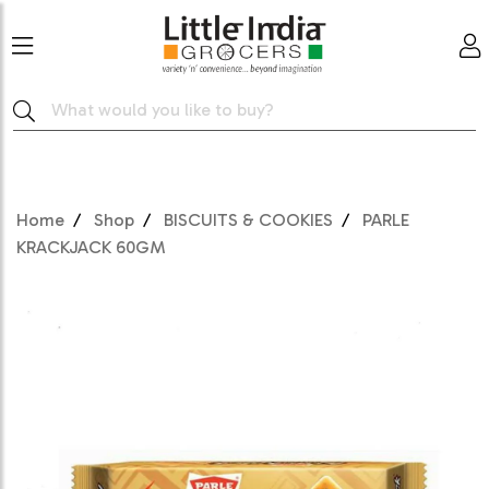
Home
Shop
BISCUITS & COOKIES
PARLE
KRACKJACK 60GM