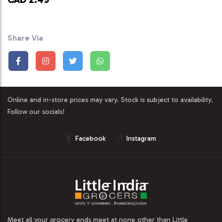
Share Via
Online and in-store prices may vary. Stock is subject to availability.
Follow our socials!
Facebook
Instagram
Meet all your grocery ends meet at none other than Little