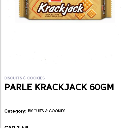
BISCUITS & COOKIES
PARLE KRACKJACK 60GM
Category:
BISCUITS & COOKIES
CAD 2.49