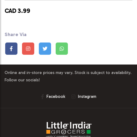
CAD 3.99
Share Via
Online and in-store prices may vary. Stock is subject to availability.
Follow our socials!
Facebook
Instagram