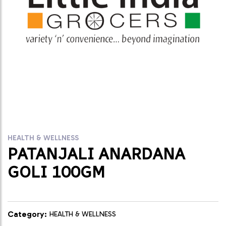
HEALTH & WELLNESS
PATANJALI ANARDANA
GOLI 100GM
Category:
HEALTH & WELLNESS