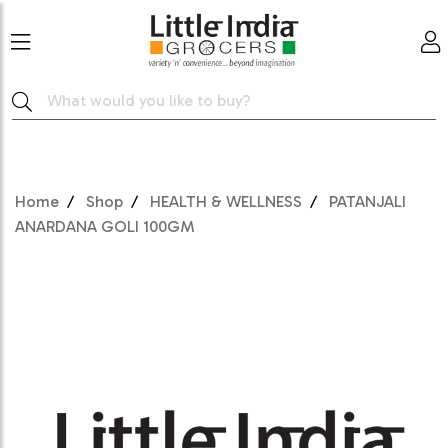
Home
Shop
HEALTH & WELLNESS
PATANJALI
ANARDANA GOLI 100GM