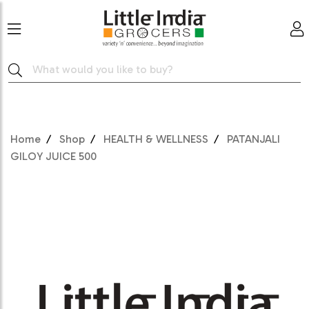
Home
Shop
HEALTH & WELLNESS
PATANJALI
GILOY JUICE 500