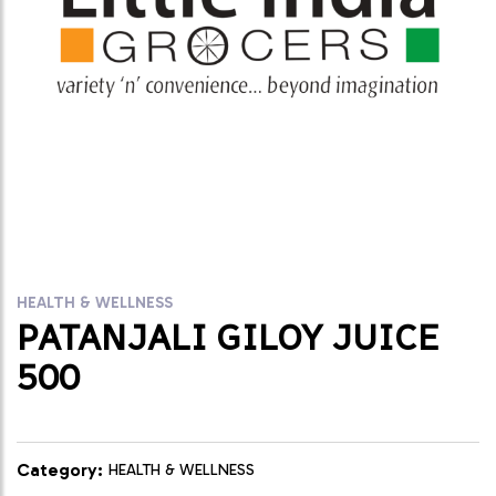
HEALTH & WELLNESS
PATANJALI GILOY JUICE
500
Category:
HEALTH & WELLNESS