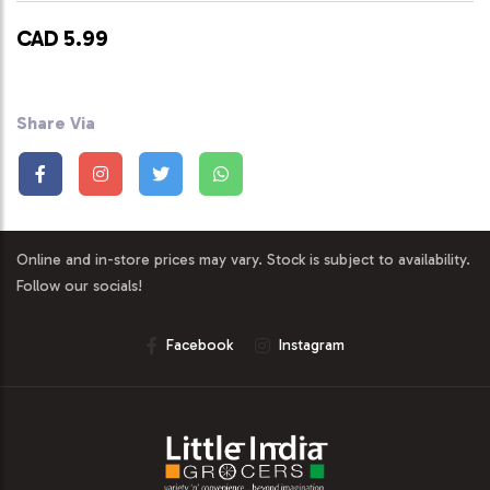
CAD 5.99
Share Via
Online and in-store prices may vary. Stock is subject to availability.
Follow our socials!
Facebook
Instagram