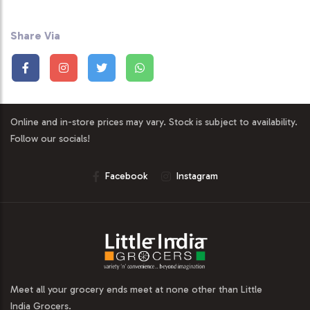
Share Via
Online and in-store prices may vary. Stock is subject to availability.
Follow our socials!
Facebook
Instagram
Meet all your grocery ends meet at none other than Little
India Grocers.