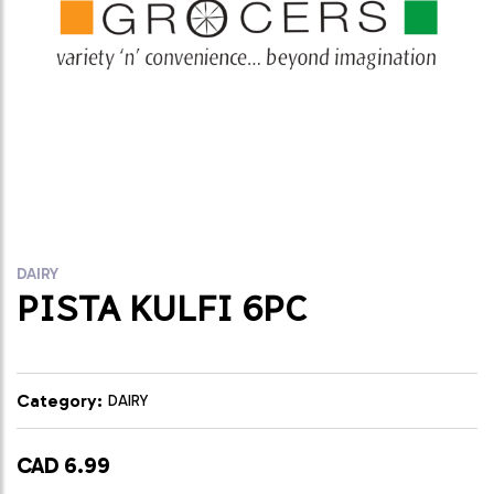
DAIRY
PISTA KULFI 6PC
Category:
DAIRY
CAD 6.99