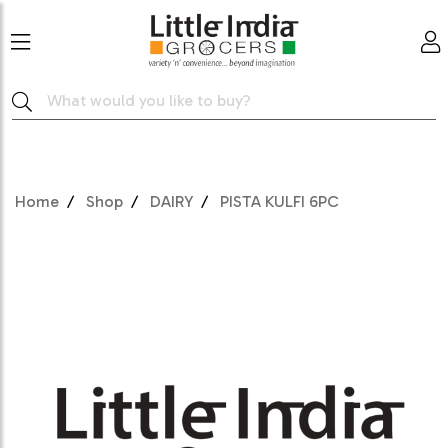
Home
Shop
DAIRY
PISTA KULFI 6PC