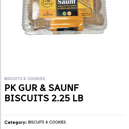
BISCUITS & COOKIES
PK GUR & SAUNF
BISCUITS 2.25 LB
Category:
BISCUITS & COOKIES