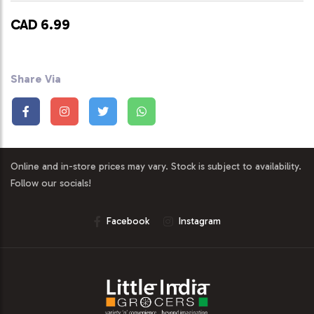
CAD 6.99
Share Via
Online and in-store prices may vary. Stock is subject to availability.
Follow our socials!
Facebook
Instagram