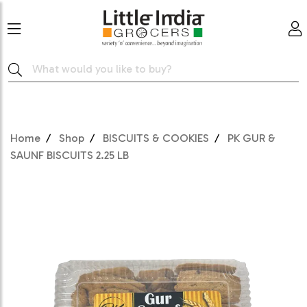
Home
Shop
BISCUITS & COOKIES
PK GUR &
SAUNF BISCUITS 2.25 LB